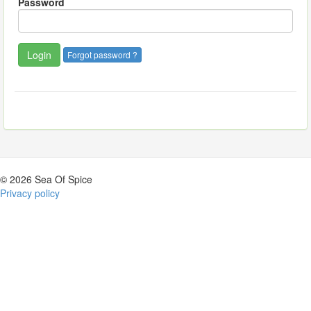
Password
Forgot password ?
© 2026 Sea Of Spice
Privacy policy