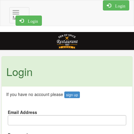
Login
Toggle
Menu
navigation
Login
Login
If you have no account please
sign up
Email Address